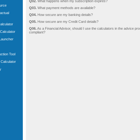
Q02.
What happens when my subscription expires?
ource
Q03.
What payment methods are available?
actual
Q04.
How secure are my banking details?
Q05.
How secure are my Credit Card details?
Calculator
Q06.
As a Financial Advisor, should I use the calculators in the advice pro
 Calculator
compliant?
 Launcher
uction Tool
Calculator
y