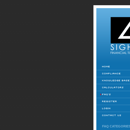
FAQ CATEGORIE