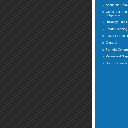
About this Res
Costs and contr
obligations
Disability Limit 
Estate Planning
Financial Tools
General
Portfolio Constr
Retirement Gap 
Site Functionalit