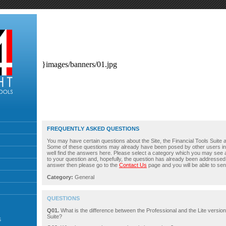
}images/banners/01.jpg
FREQUENTLY ASKED QUESTIONS
You may have certain questions about the Site, the Financial Tools Suite an
Some of these questions may already have been posed by other users i
well find the answers here. Please select a category which you may see 
to your question and, hopefully, the question has already been addressed. 
answer then please go to the
Contact Us
page and you will be able to sen
Category:
General
QUESTIONS
Q01.
What is the difference between the Professional and the Lite version
Suite?
S