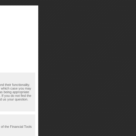
d their functionality.
n which case you may
as being appropriate
If you do not find the
d us your question.
 of the Financial Tools