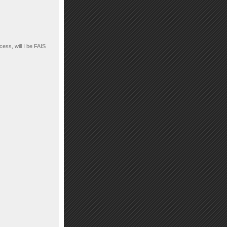
cess, will I be FAIS